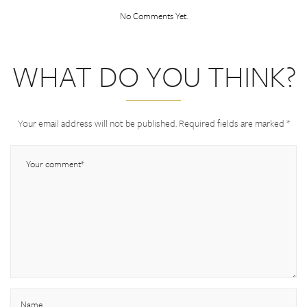
No Comments Yet.
WHAT DO YOU THINK?
Your email address will not be published.
Required fields are marked
*