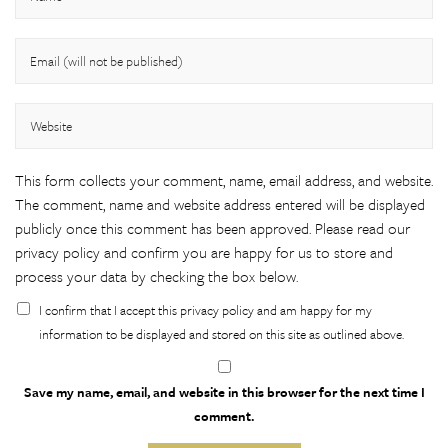
This form collects your comment, name, email address, and website.
The comment, name and website address entered will be displayed
publicly once this comment has been approved. Please
read our
privacy policy
and confirm you are happy for us to store and
process your data by checking the box below.
I confirm that I accept this privacy policy and am happy for my
information to be displayed and stored on this site as outlined above.
Save my name, email, and website in this browser for the next time I
comment.