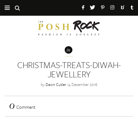
CATEGORIES
ABOUT THE POSH ROCK
in
PRESS / PR
CHRISTMAS-TREATS-DIWAH-
MAILING LIST
JEWELLERY
by
Dawn Cutler
14 December 2016
0
Comment