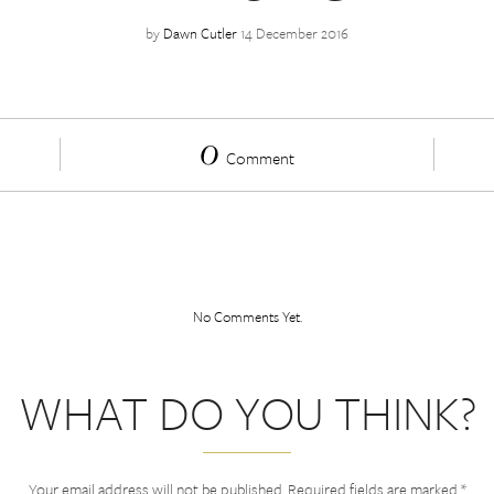
by
Dawn Cutler
14 December 2016
0
Comment
No Comments Yet.
WHAT DO YOU THINK?
Your email address will not be published.
Required fields are marked
*