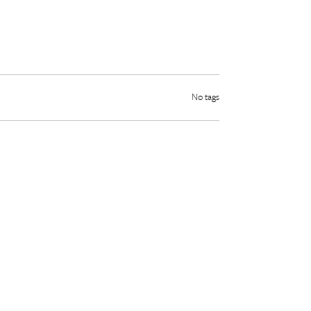
No tags