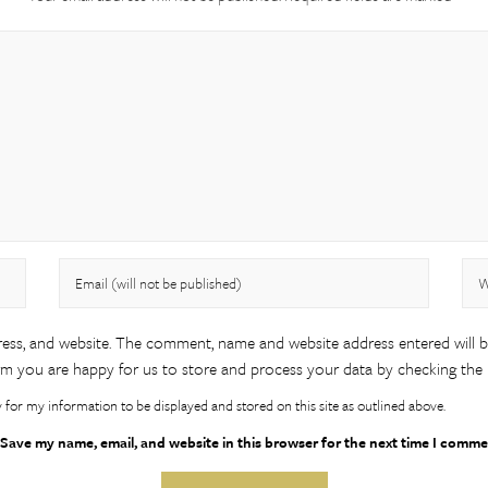
ess, and website. The comment, name and website address entered will 
m you are happy for us to store and process your data by checking the
y for my information to be displayed and stored on this site as outlined above.
Save my name, email, and website in this browser for the next time I comme