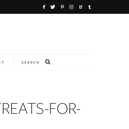
ST
SEARCH
REATS-FOR-