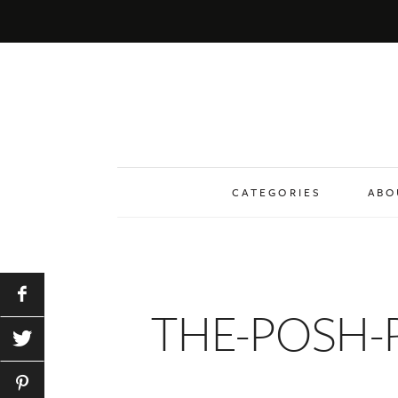
CATEGORIES
ABO
THE-POSH-