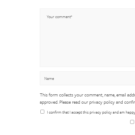
This form collects your comment, name, email addr
approved. Please
read our privacy policy
and confir
I confirm that I accept this privacy policy and am happ