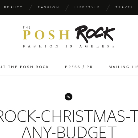
BEAUTY
FASHION
LIFESTYLE
TRAVEL
UT THE POSH ROCK
PRESS / PR
MAILING LI
in
ROCK-CHRISTMAS-T
ANY-BUDGET