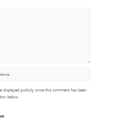
be displayed publicly once this comment has been
 box below.
nt.