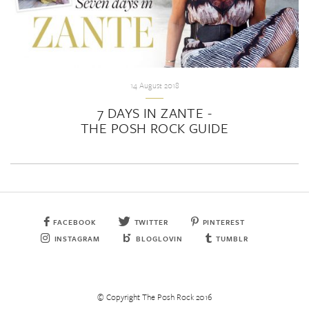
14 August 2018
7 DAYS IN ZANTE -
THE POSH ROCK GUIDE
FACEBOOK
TWITTER
PINTEREST
INSTAGRAM
BLOGLOVIN
TUMBLR
© Copyright The Posh Rock 2016