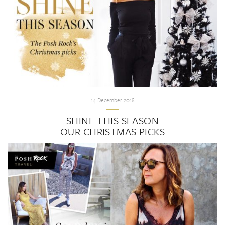
14 December 2018
SHINE THIS SEASON
OUR CHRISTMAS PICKS