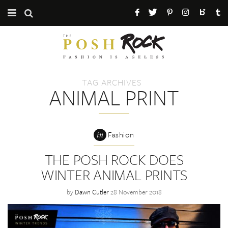
CATEGORIES
ABOUT THE POSH ROCK
TAG ARCHIVES
PRESS / PR
ANIMAL PRINT
MAILING LIST
in
Fashion
THE POSH ROCK DOES
WINTER ANIMAL PRINTS
by
Dawn Cutler
28 November 2018