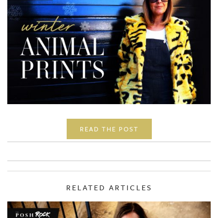
READ THE POST
RELATED ARTICLES