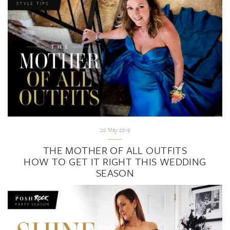
20 May 2019
THE MOTHER OF ALL OUTFITS
HOW TO GET IT RIGHT THIS WEDDING
SEASON