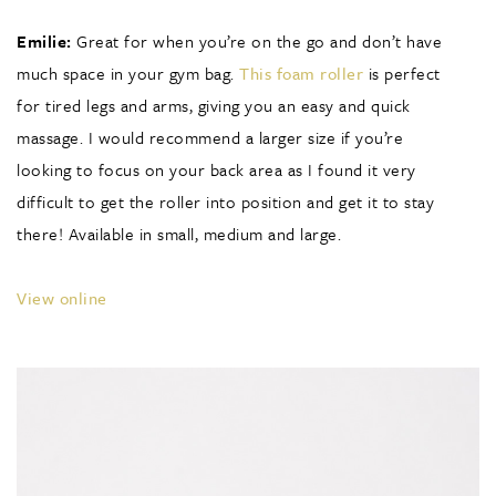
Emilie:
Great for when you’re on the go and don’t have
much space in your gym bag.
This foam roller
is perfect
for tired legs and arms, giving you an easy and quick
massage. I would recommend a larger size if you’re
looking to focus on your back area as I found it very
difficult to get the roller into position and get it to stay
there! Available in small, medium and large.
View online