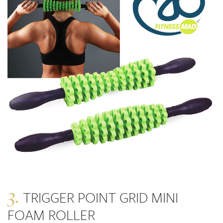
3.
TRIGGER POINT GRID MINI
FOAM ROLLER