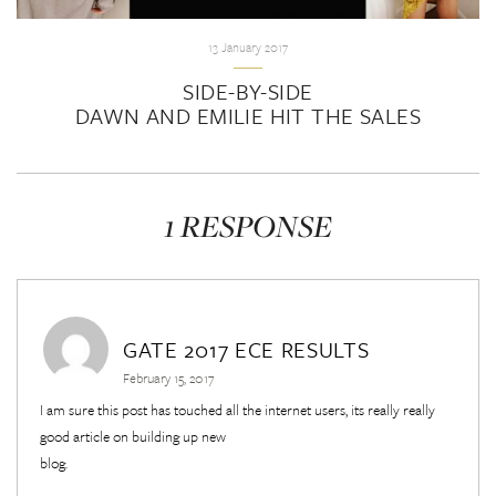
13 January 2017
SIDE-BY-SIDE
DAWN AND EMILIE HIT THE SALES
1 RESPONSE
GATE 2017 ECE RESULTS
February 15, 2017
I am sure this post has touched all the internet users, its really really
good article on building up new
blog.