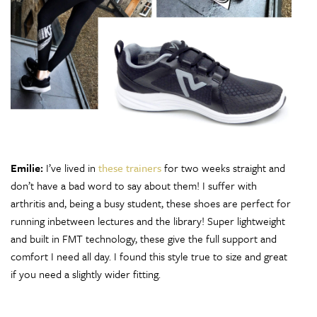
Emilie:
I’ve lived in
these trainers
for two weeks straight and
don’t have a bad word to say about them! I suffer with
arthritis and, being a busy student, these shoes are perfect for
running inbetween lectures and the library! Super lightweight
and built in FMT technology, these give the full support and
comfort I need all day. I found this style true to size and great
if you need a slightly wider fitting.