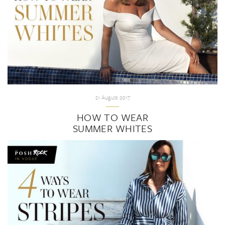
21 August 2017
HOW TO WEAR
SUMMER WHITES