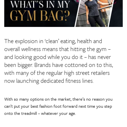
The explosion in ‘clean’ eating, health and
overall wellness means that hitting the gym –
and looking good while you do it – has never
been bigger. Brands have cottoned on to this,
with many of the regular high street retailers
now launching dedicated fitness lines.
With so many options on the market, there’s no reason you
can’t put your best fashion foot forward next time you step
onto the treadmill – whatever your age.