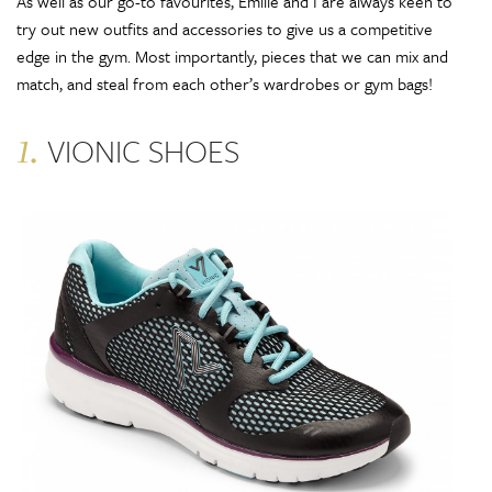
As well as our go-to favourites, Emilie and I are always keen to
try out new outfits and accessories to give us a competitive
edge in the gym. Most importantly, pieces that we can mix and
match, and steal from each other’s wardrobes or gym bags!
1.
VIONIC SHOES