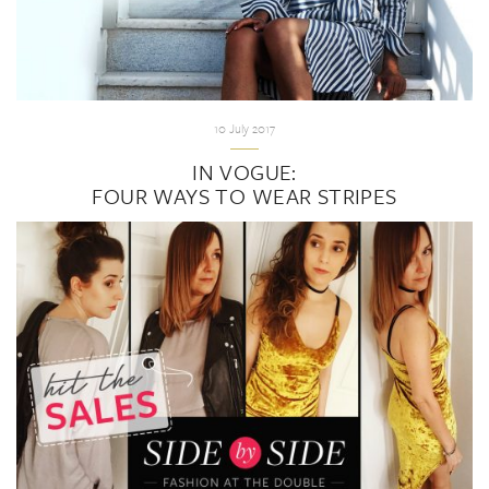
10 July 2017
IN VOGUE:
FOUR WAYS TO WEAR STRIPES