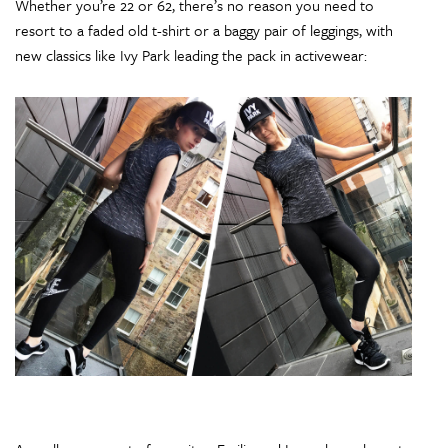
Whether you’re 22 or 62, there’s no reason you need to
resort to a faded old t-shirt or a baggy pair of leggings, with
new classics like Ivy Park leading the pack in activewear: