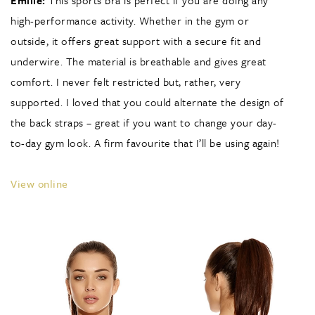
Emilie:
This sports bra is perfect if you are doing any
high-performance activity. Whether in the gym or
outside, it offers great support with a secure fit and
underwire. The material is breathable and gives great
comfort. I never felt restricted but, rather, very
supported. I loved that you could alternate the design of
the back straps – great if you want to change your day-
to-day gym look. A firm favourite that I’ll be using again!
View online