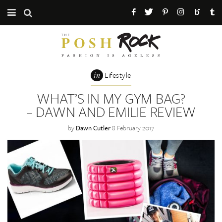
CATEGORIES
ABOUT THE POSH ROCK
in
Lifestyle
PRESS / PR
WHAT’S IN MY GYM BAG?
– DAWN AND EMILIE REVIEW
MAILING LIST
by
Dawn Cutler
8 February 2017