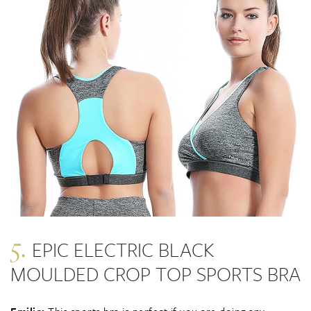
5.
EPIC ELECTRIC BLACK
MOULDED CROP TOP SPORTS BRA