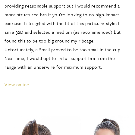
providing reasonable support but I would recommend a
more structured bra if you’re looking to do high-impact
exercise. I struggled with the fit of this particular style; I
am a 32D and selected a medium (as recommended) but
found this to be too big around my ribcage.
Unfortunately, a Small proved to be too small in the cup.
Next time, I would opt for a full support bra from the
range with an underwire for maximum support.
View online