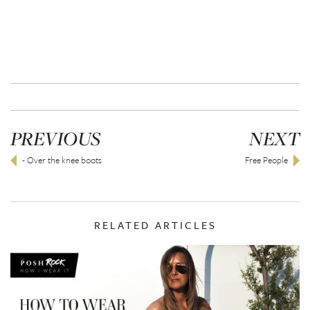
PREVIOUS
NEXT
- Over the knee boots
Free People
RELATED ARTICLES