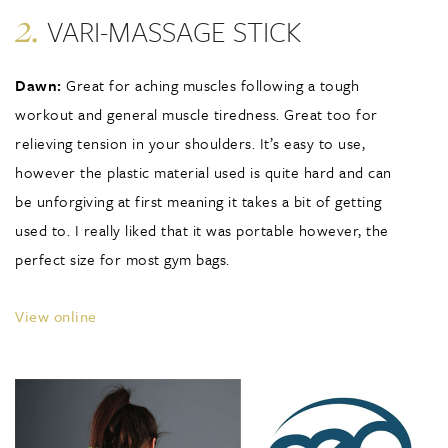
2.
VARI-MASSAGE STICK
Dawn:
Great for aching muscles following a tough
workout and general muscle tiredness. Great too for
relieving tension in your shoulders. It’s easy to use,
however the plastic material used is quite hard and can
be unforgiving at first meaning it takes a bit of getting
used to. I really liked that it was portable however, the
perfect size for most gym bags.
View online