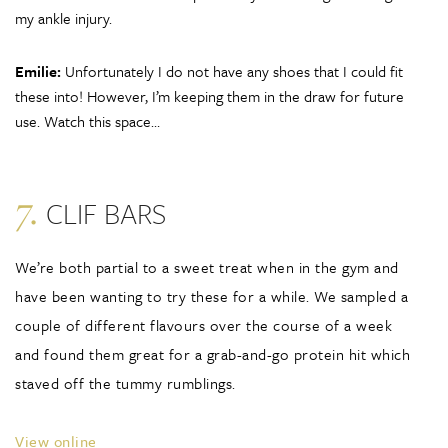
my ankle injury.
Emilie:
Unfortunately I do not have any shoes that I could fit
these into! However, I’m keeping them in the draw for future
use. Watch this space…
7.
CLIF BARS
We’re both partial to a sweet treat when in the gym and
have been wanting to try these for a while. We sampled a
couple of different flavours over the course of a week
and found them great for a grab-and-go protein hit which
staved off the tummy rumblings.
View online