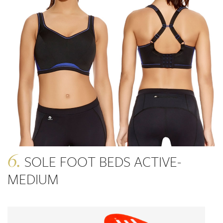
6.
SOLE FOOT BEDS ACTIVE-
MEDIUM