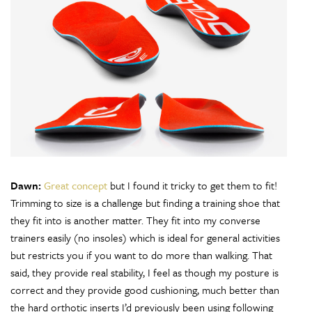
Dawn:
Great concept
but I found it tricky to get them to fit!
Trimming to size is a challenge but finding a training shoe that
they fit into is another matter. They fit into my converse
trainers easily (no insoles) which is ideal for general activities
but restricts you if you want to do more than walking. That
said, they provide real stability, I feel as though my posture is
correct and they provide good cushioning, much better than
the hard orthotic inserts I’d previously been using following