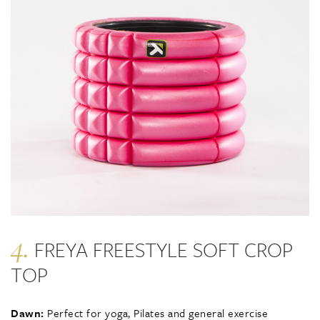
4.
FREYA FREESTYLE SOFT CROP
TOP
Dawn:
Perfect for yoga, Pilates and general exercise