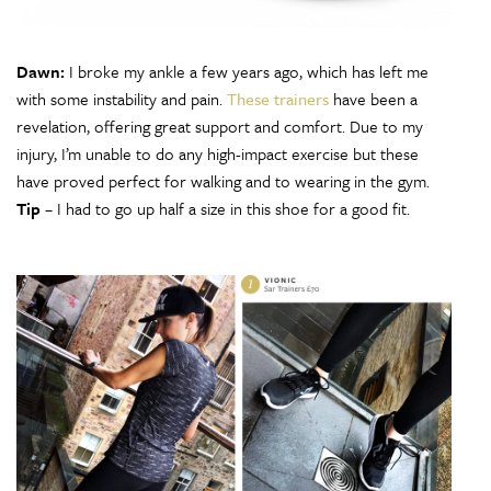
Dawn:
I broke my ankle a few years ago, which has left me
with some instability and pain.
These trainers
have been a
revelation, offering great support and comfort. Due to my
injury, I’m unable to do any high-impact exercise but these
have proved perfect for walking and to wearing in the gym.
Tip
– I had to go up half a size in this shoe for a good fit.