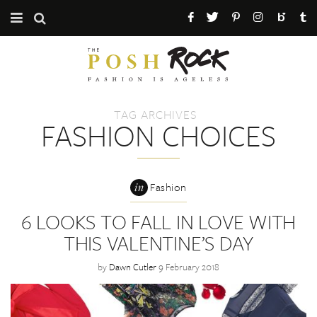
CATEGORIES
ABOUT THE POSH ROCK
TAG ARCHIVES
PRESS / PR
FASHION CHOICES
MAILING LIST
in
Fashion
6 LOOKS TO FALL IN LOVE WITH
THIS VALENTINE’S DAY
by
Dawn Cutler
9 February 2018