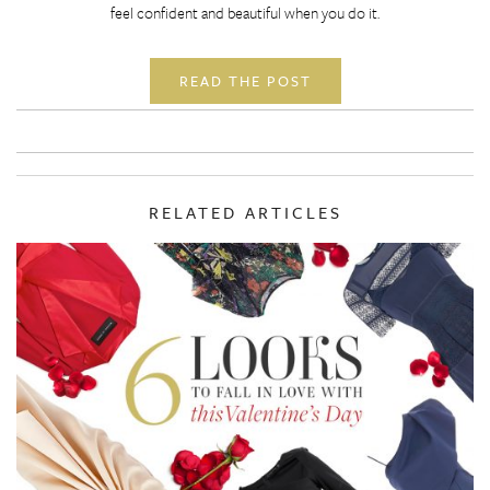
feel confident and beautiful when you do it.
READ THE POST
RELATED ARTICLES