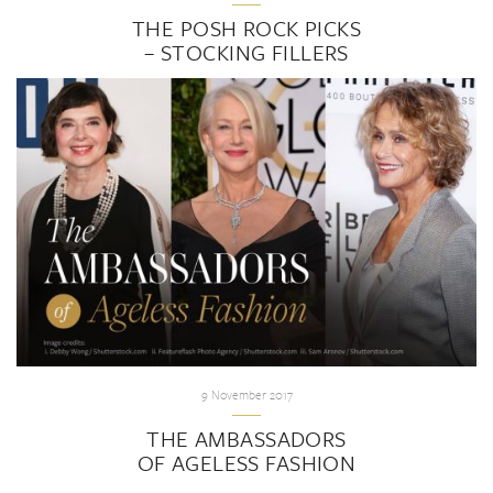
THE POSH ROCK PICKS
– STOCKING FILLERS
9 November 2017
THE AMBASSADORS
OF AGELESS FASHION