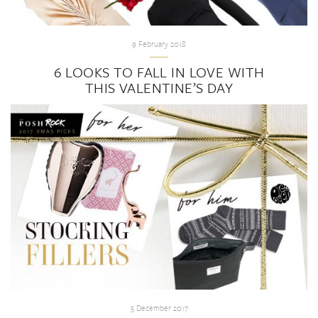
9 February 2018
6 LOOKS TO FALL IN LOVE WITH
THIS VALENTINE’S DAY
5 December 2017