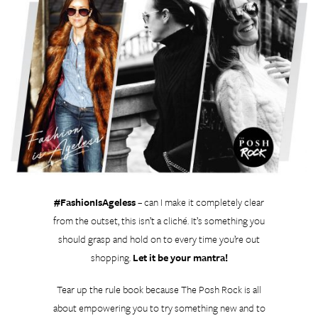
#FashionIsAgeless
– can I make it completely clear
from the outset, this isn’t a cliché. It’s something you
should grasp and hold on to every time you’re out
shopping.
Let it be your mantra!
Tear up the rule book because The Posh Rock is all
about empowering you to try something new and to