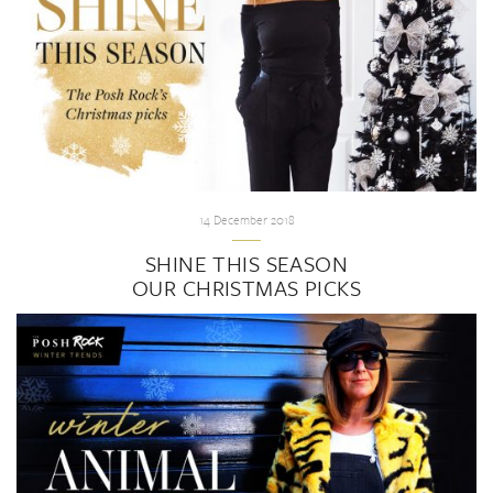
14 December 2018
SHINE THIS SEASON
OUR CHRISTMAS PICKS