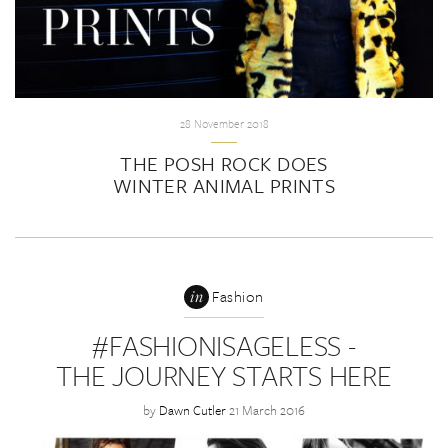
28 November 2018
THE POSH ROCK DOES
WINTER ANIMAL PRINTS
in
Fashion
#FASHIONISAGELESS -
THE JOURNEY STARTS HERE
by
Dawn Cutler
21 March 2016