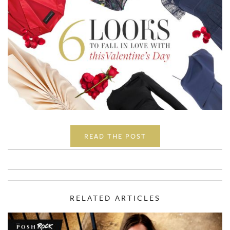
READ THE POST
RELATED ARTICLES