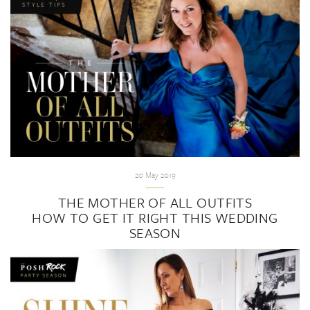
20 May 2019
THE MOTHER OF ALL OUTFITS
HOW TO GET IT RIGHT THIS WEDDING
SEASON