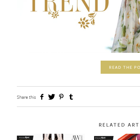
READ THE P
Share this
RELATED ART