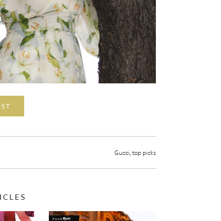
OST
Gucci
,
top picks
ICLES