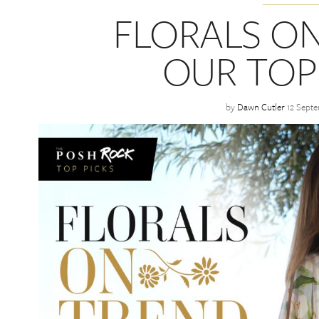
FLORALS ON
OUR TOP
by
Dawn Cutler
12 Sept