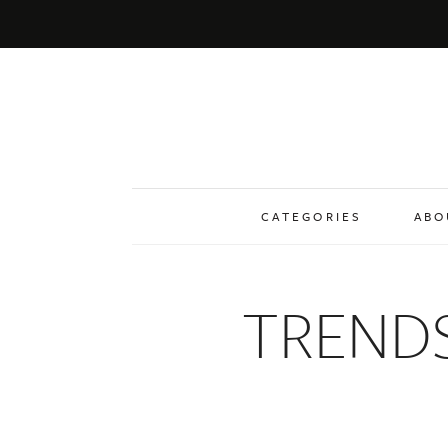
CATEGORIES
ABO
TREND