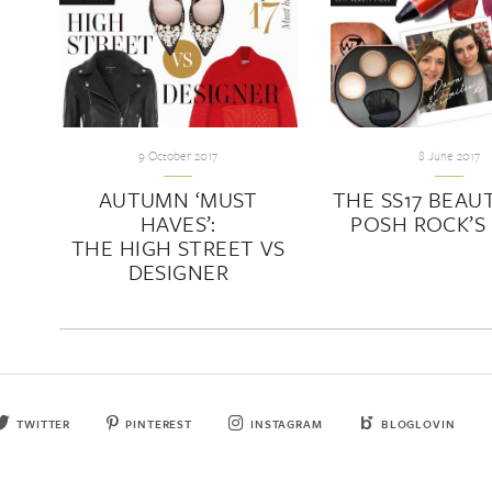
9 October 2017
8 June 2017
AUTUMN ‘MUST
THE SS17 BEAUT
HAVES’:
POSH ROCK’S 
THE HIGH STREET VS
DESIGNER
TWITTER
PINTEREST
INSTAGRAM
BLOGLOVIN