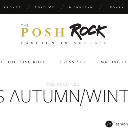
BEAUTY
FASHION
LIFESTYLE
TRAVEL
UT THE POSH ROCK
PRESS / PR
MAILING LI
TAG ARCHIVES
S AUTUMN/WINTE
in
Fashio