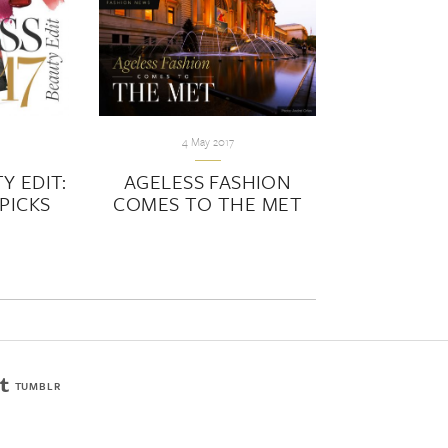
4 May 2017
Y EDIT:
AGELESS FASHION
PICKS
COMES TO THE MET
TUMBLR