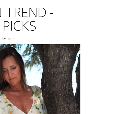
 TREND -
 PICKS
ember 2017