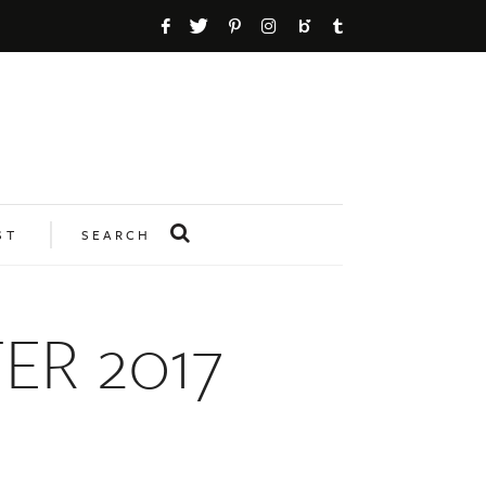
ST
SEARCH
R 2017
n